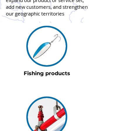
expand our product or service set,
add new customers, and strengthen
our geographic territories
Fishing products