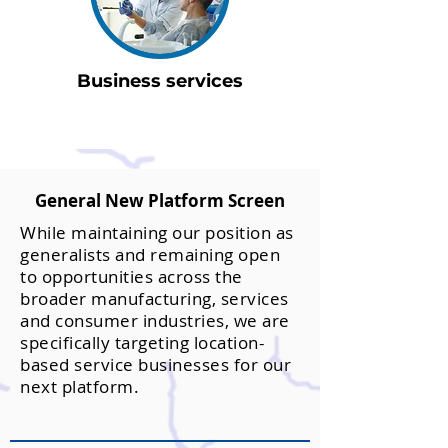
Business services
General New Platform Screen
While maintaining our position as
generalists and remaining open
to opportunities across the
broader manufacturing, services
and consumer industries, we are
specifically targeting location-
based service businesses for our
next platform.