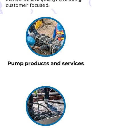
customer focused.
Pump products and services