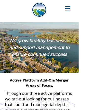
We grow healthy businesses
and support management to
ensure continued success
Active Platform Add-On/Merger
Areas of Focus:
Through our three active platforms
we are out looking for businesses
that could add managerial depth,