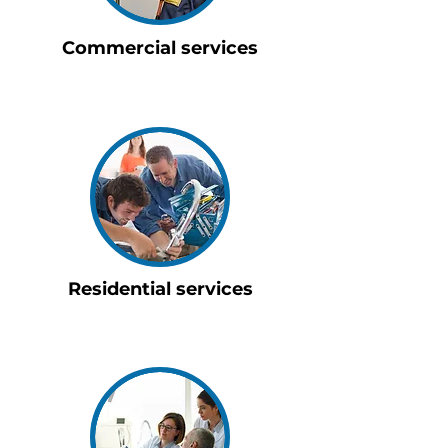
Commercial services
Residential services