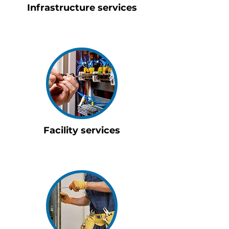
Infrastructure services
Facility services