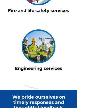
Fire and life safety services
Engineering services
We pride ourselves on
timely responses and
thoughtful feedback