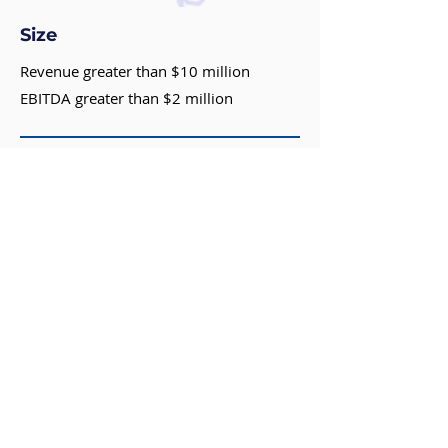
Size
Revenue greater than $10 million
EBITDA greater than $2 million
Geography
Headquartered in the United States or
Canada for platforms
Owner(s) mentality
Desire to preserve legacy
Growth focused
Concerned about potential negative