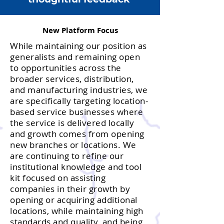
New Platform Focus
While maintaining our position as
generalists and remaining open
to opportunities across the
broader services, distribution,
and manufacturing industries, we
are specifically targeting location-
based service businesses where
the service is delivered locally
and growth comes from opening
new branches or locations. We
are continuing to refine our
institutional knowledge and tool
kit focused on assisting
companies in their growth by
opening or acquiring additional
locations, while maintaining high
standards and quality, and being